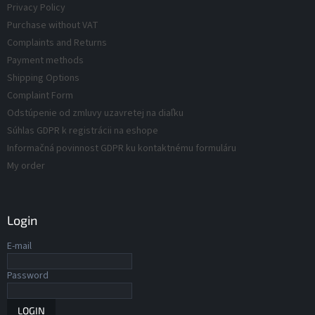
Privacy Policy
s
o
Purchase without VAT
l
s
Complaints and Returns
Payment methods
Shipping Options
Complaint Form
Odstúpenie od zmluvy uzavretej na diaľku
Súhlas GDPR k registrácii na eshope
Informačná povinnost GDPR ku kontaktnému formuláru
My order
Login
E-mail
Password
LOGIN