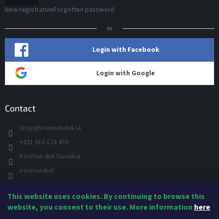
New registration
Forgotten password
or
Login with Facebook
Login with Google
Contact
shop
@
ironman4x4.sk
+421 910 124 459
Ironman 4x4 Slovakia
ironman4x4/
+421 910 124 459
This website uses cookies. By continuing to browse this
IRONMAN 4x4 - YOU TUBE
website, you consent to their use. More information
here