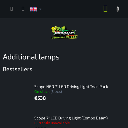
Skip
SHOPP
to
content
CART
Additional lamps
Bestsellers
Scope NEO 7" LED Driving Light Twin Pack
On stock
(3 pcs)
€538
Scope 7" LED Driving Light (Combo Beam)
Currently unavailable