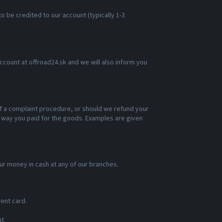
o be credited to our account (typically 1-3
account at offroad24.sk and we will also inform you
of a complaint procedure, or should we refund your
e way you paid for the goods. Examples are given
our money in cash at any of our branches.
ent card.
t.