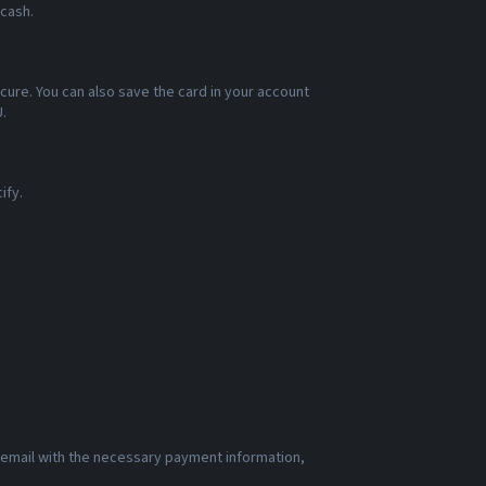
 cash.
cure. You can also save the card in your account
.
ify.
n email with the necessary payment information,