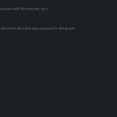
ciated with the transfer, etc.)
id amount in the same way you paid for the goods.