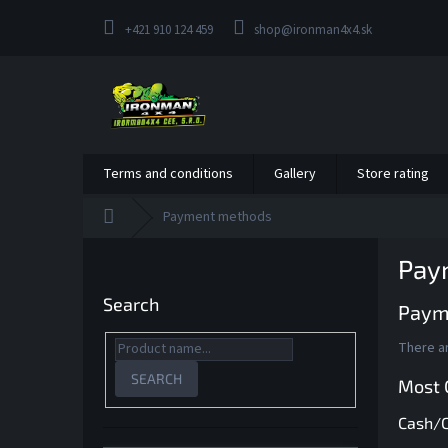
Skip
to
+421 910 124 459
shop@ironman4x4.sk
content
Terms and conditions
Gallery
Store rating
Home
Payment methods
S
Pay
i
d
Search
Paym
e
b
There ar
a
r
SEARCH
Most
Cash/C