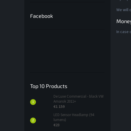
We will 
Facebook
Money
In case 
Top 10 Products
De Luxe Commercial - black VW
Amarok 2011+
€1 159
LED Sensor Headlamp (94
lumens)
€23