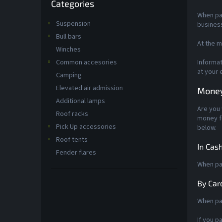
Categories
categories
When pay
Suspension
busines
Bull bars
At the m
Winches
Common accesories
Informat
at your 
Camping
Elevated air admission
Money
Additional lamps
Are you 
Roof racks
money fo
Pick Up accessories
below.
Roof tents
In Cas
Fender flares
When pay
By Car
When pay
If you p