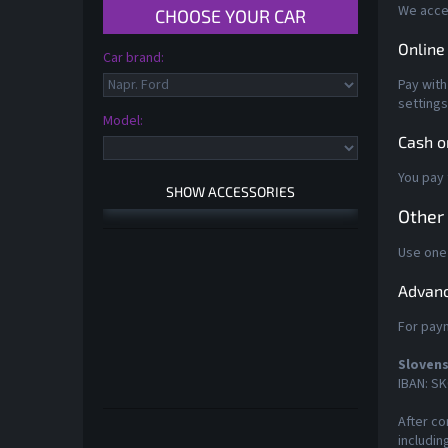
We accep
Online
Pay with
settings
Model:
Cash o
You pay 
Other
Use one
Advanc
For paym
Slovens
IBAN: SK
After co
Skip
includin