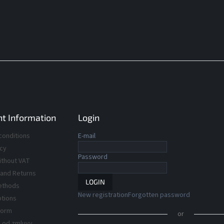
t Information
Login
conditions
E-mail
icy
Password
ithout VAT
 and Returns
LOGIN
ethods
New registration
Forgotten password
ptions
Form
or
 od zmluvy