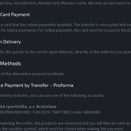
t Visa, Visa Electron, MasterCard, Maestro cards. We only accept euros in
 Card Payment
 a card that has online payments enabled. The transfer is encrypted and se
 for future payments. For online payment, the card must be issued in the EU
n Delivery
for the goods to the carrier upon delivery, directly at the address you spec
 Methods
 of the alternative payment methods.
e Payment by Transfer – Proforma
ent by transfer, you can use one of the following accounts:
ká sporiteľňa, a.s. Bratislava
06 0900 0000 0051 7183 8329 / SWIFT(BIC) code: GIBASKBX
mpleting the order, the products are reserved and you will then be sent a
g the variable symbol, which must be stated when making the payment.