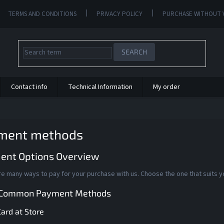
TERMS AND CONDITIONS
PRIVACY POLICY
PURCHASE WITHOUT 
SEARCH
Contact info
Technical Information
My order
ment methods
ent Options Overview
e many ways to pay for your purchase with us. Choose the one that suits y
 Common Payment Methods
ard at Store