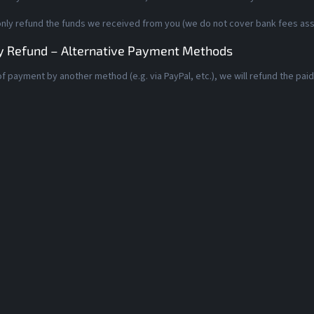
only refund the funds we received from you (we do not cover bank fees asso
 Refund – Alternative Payment Methods
of payment by another method (e.g. via PayPal, etc.), we will refund the pa