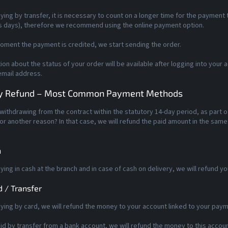
ing by transfer, it is necessary to count on a longer time for the payment t
s days), therefore we recommend using the online payment option.
oment the payment is credited, we start sending the order.
ion about the status of your order will be available after logging into your 
email address.
 Refund – Most Common Payment Methods
withdrawing from the contract within the statutory 14-day period, as part 
r another reason? In that case, we will refund the paid amount in the sam
h
ing in cash at the branch and in case of cash on delivery, we will refund y
d / Transfer
ing by card, we will refund the money to your account linked to your paym
aid by transfer from a bank account, we will refund the money to this accoun