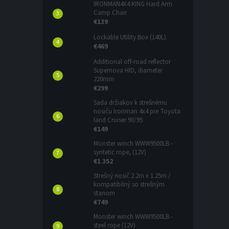
IRONMAN4X4 KING Hard Arm
Camp Chair
€139
Lockable Utility Box (140L)
€469
Additional off-road reflector
Supernova HID, diameter
220mm
€299
Sada držiakov k strešnému
nosiču Ironman 4x4 pre Toyota
land Cruiser 90/95
€149
Monster winch WWW9500LB -
syntetic rope, (12V)
€1 352
Strešný nosič 2.2m x 1.25m /
kompatibilný so strešným
stanom
€749
Monster winch WWW9500LB -
steel rope (12V)