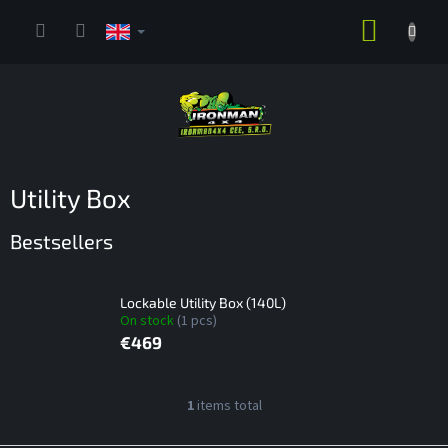
Skip
SHOPP
to
content
CART
Utility Box
Bestsellers
Lockable Utility Box (140L)
On stock
(1 pcs)
€469
L
1
items total
L
i
i