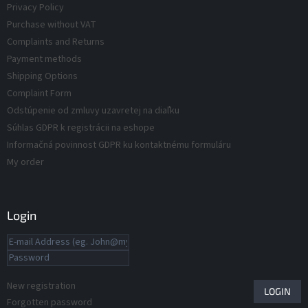
Privacy Policy
s
o
Purchase without VAT
l
s
Complaints and Returns
Payment methods
Shipping Options
Complaint Form
Odstúpenie od zmluvy uzavretej na diaľku
Súhlas GDPR k registrácii na eshope
Informačná povinnost GDPR ku kontaktnému formuláru
My order
Login
New registration
LOGIN
Forgotten password