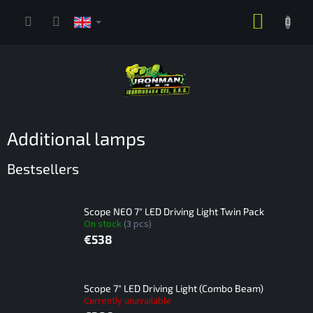
Skip
SHOPP
to
content
CART
Additional lamps
Bestsellers
Scope NEO 7" LED Driving Light Twin Pack
On stock
(3 pcs)
€538
Scope 7" LED Driving Light (Combo Beam)
Currently unavailable