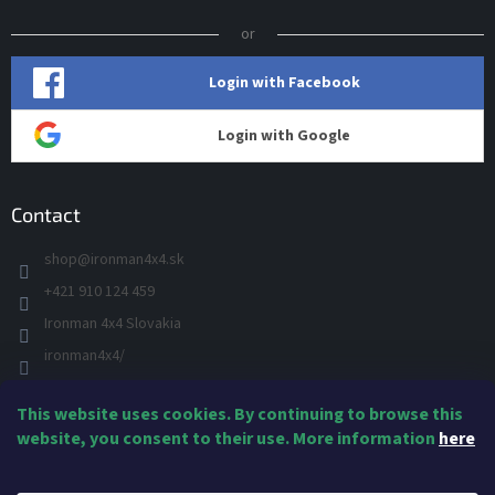
or
Login with Facebook
Login with Google
Contact
shop
@
ironman4x4.sk
+421 910 124 459
Ironman 4x4 Slovakia
ironman4x4/
+421 910 124 459
This website uses cookies. By continuing to browse this
IRONMAN 4x4 - YOU TUBE
website, you consent to their use. More information
here