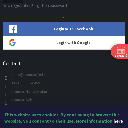
New registration
Forgotten password
or
Login with Facebook
Login with Google
Zobraziť
Contact
shop
@
ironman4x4.sk
+421 910 124 459
S
Ironman 4x4 Slovakia
Š
P
ironman4x4/
+421 910 124 459
This website uses cookies. By continuing to browse this
IRONMAN 4x4 - YOU TUBE
Ne
website, you consent to their use. More information
here
IRONMAN