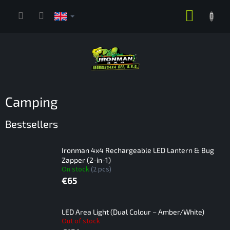
Skip
SHOPP
to
content
CART
Camping
Bestsellers
Ironman 4x4 Rechargeable LED Lantern & Bug
Zapper (2-in-1)
On stock
(2 pcs)
€65
LED Area Light (Dual Colour – Amber/White)
Out of stock