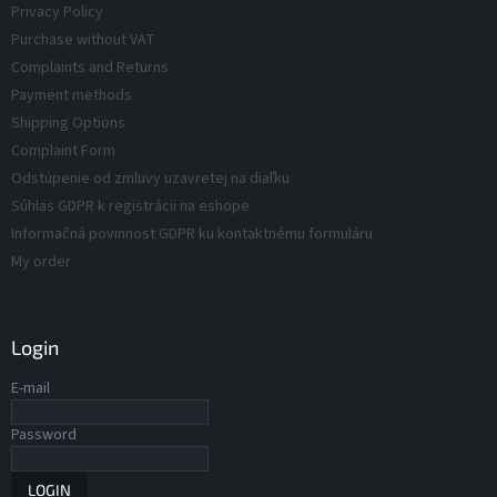
Privacy Policy
s
o
Purchase without VAT
l
s
Complaints and Returns
Payment methods
Shipping Options
Complaint Form
Odstúpenie od zmluvy uzavretej na diaľku
Súhlas GDPR k registrácii na eshope
Informačná povinnost GDPR ku kontaktnému formuláru
My order
Login
E-mail
Password
LOGIN