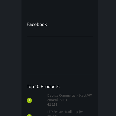
Facebook
Top 10 Products
De Luxe Commercial - black VW
Amarok 2011+
€1 159
LED Sensor Headlamp (94