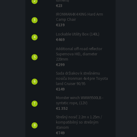
lumens)
€23
IRONMAN4X4 KING Hard Arm
Camp Chair
€139
Lockable Utility Box (140L)
€469
Additional off-road reflector
Supernova HID, diameter
220mm
€299
Sada držiakov k strešnému
nosiču Ironman 4x4 pre Toyota
land Cruiser 90/95
€149
Monster winch WWW9500LB -
syntetic rope, (12V)
€1 352
Strešný nosič 2.2m x 1.25m /
kompatibilný so strešným
stanom
€749