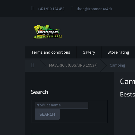
Skip
to
+421 910 124 459
shop@ironman4x4.sk
content
Terms and conditions
Gallery
Store rating
Home
MAVERICK (UDS/UNS 1993+)
Camping
S
Cam
i
d
Search
Bests
e
b
a
r
SEARCH