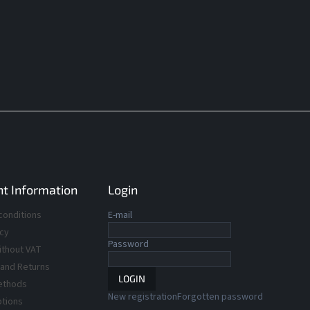
t Information
Login
conditions
E-mail
icy
Password
ithout VAT
 and Returns
LOGIN
ethods
New registration
Forgotten password
ptions