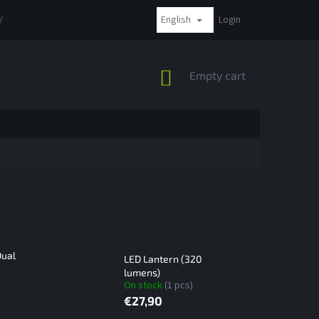
English
VAT
COMPLAINTS AND RETURNS
PAYMENT METHODS
Login
SHIPPI
SHOPPING
Empty cart
CART
Dual
LED Lantern (320
lumens)
On stock
(1 pcs)
€27,90