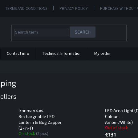
TERMS AND CONDITIONS
PRIVACY POLICY
PURCHASE WITHOUT 
SEARCH
Contact info
Technical Information
My order
ping
ellers
Ironman 4x4
LED Area Light (
Rechargeable LED
Colour –
Lantern & Bug Zapper
Amber/White)
Out of stock
(2-in-1)
On stock
(2 pcs)
€131