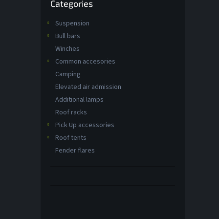
Categories
categories
Suspension
Bull bars
Winches
Common accesories
Camping
Elevated air admission
Additional lamps
Roof racks
Pick Up accessories
Roof tents
Fender flares