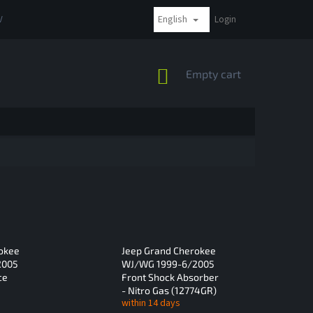
English
VAT
COMPLAINTS AND RETURNS
PAYMENT METHODS
Login
SHIPPI
SHOPPING
Empty cart
CART
okee
Jeep Grand Cherokee
2005
WJ/WG 1999-6/2005
ce
Front Shock Absorber
- Nitro Gas (12774GR)
within 14 days