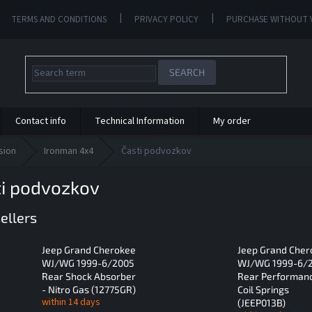
TERMS AND CONDITIONS
PRIVACY POLICY
PURCHASE WITHOUT 
SEARCH
Contact info
Technical Information
My order
sion
Ironman 4x4
Časti podvozkov
ti podvozkov
ellers
Jeep Grand Cherokee
Jeep Grand Cher
WJ/WG 1999-6/2005
WJ/WG 1999-6/
Rear Shock Absorber
Rear Performan
- Nitro Gas (12775GR)
Coil Springs
within 14 days
(JEEP013B)