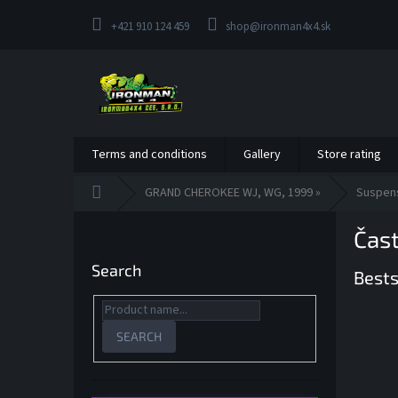
Skip
to
+421 910 124 459
shop@ironman4x4.sk
content
Terms and conditions
Gallery
Store rating
Home
GRAND CHEROKEE WJ, WG, 1999 »
Suspen
S
Čas
i
d
Search
Bests
e
b
a
r
SEARCH