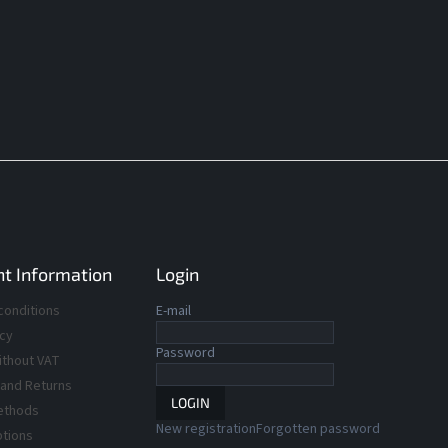
t Information
Login
conditions
E-mail
icy
Password
ithout VAT
 and Returns
LOGIN
ethods
New registration
Forgotten password
ptions