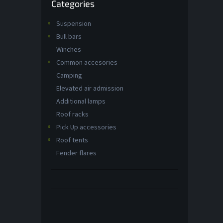
Categories
categories
Suspension
Bull bars
Winches
Common accesories
Camping
Elevated air admission
Additional lamps
Roof racks
Pick Up accessories
Roof tents
Fender flares