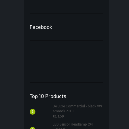
Facebook
Top 10 Products
De Luxe Commercial - black VW
Amarok 2011+
€1 159
LED Sensor Headlamp (94