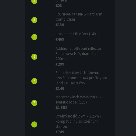
lumens)
€23
IRONMAN4X4 KING Hard Arm
Camp Chair
€139
Lockable Utility Box (140L)
€469
Additional off-road reflector
Supernova HID, diameter
220mm
€299
Sada držiakov k strešnému
nosiču Ironman 4x4 pre Toyota
land Cruiser 90/95
€149
Monster winch WWW9500LB -
syntetic rope, (12V)
€1 352
Strešný nosič 2.2m x 1.25m /
kompatibilný so strešným
stanom
€749