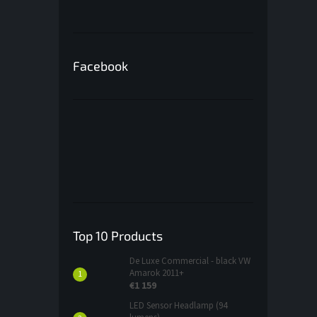
Facebook
Top 10 Products
De Luxe Commercial - black VW
Amarok 2011+
€1 159
LED Sensor Headlamp (94