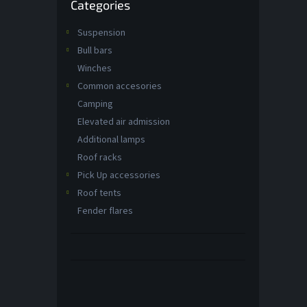
Categories
categories
Suspension
Bull bars
Winches
Common accesories
Camping
Elevated air admission
Additional lamps
Roof racks
Pick Up accessories
Roof tents
Fender flares