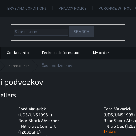
TERMS AND CONDITIONS
PRIVACY POLICY
PURCHASE WITHOUT 
SEARCH
Contact info
Technical Information
My order
Ironman 4x4
Časti podvozkov
ti podvozkov
ellers
Ford Maverick
Ford Maverick
(UDS/UNS 1993+)
(UDS/UNS 1993+
Rear Shock Absorber
Rear Shock Abso
- Nitro Gas Comfort
- Nitro Gas (126
14 days
(12636GRC)