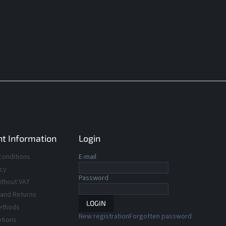
t Information
Login
conditions
E-mail
icy
Password
ithout VAT
 and Returns
LOGIN
ethods
New registration
Forgotten password
ptions