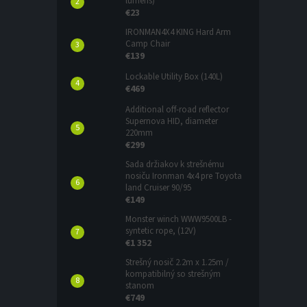
lumens)
€23
IRONMAN4X4 KING Hard Arm
Camp Chair
€139
Lockable Utility Box (140L)
€469
Additional off-road reflector
Supernova HID, diameter
220mm
€299
Sada držiakov k strešnému
nosiču Ironman 4x4 pre Toyota
land Cruiser 90/95
€149
Monster winch WWW9500LB -
syntetic rope, (12V)
€1 352
Strešný nosič 2.2m x 1.25m /
kompatibilný so strešným
stanom
€749