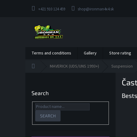
Skip
to
+421 910 124 459
shop@ironman4x4.sk
content
Terms and conditions
Gallery
Store rating
Home
MAVERICK (UDS/UNS 1993+)
Suspension
S
Čas
i
d
Search
Bests
e
b
a
r
SEARCH