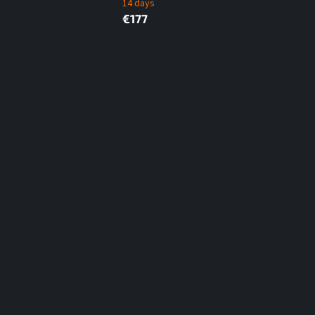
14 days
€177