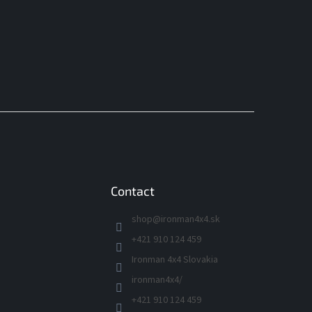
Contact
shop
@
ironman4x4.sk
+421 910 124 459
Ironman 4x4 Slovakia
ironman4x4/
+421 910 124 459