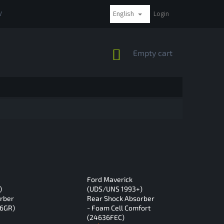
English
VAT
COMPLAINTS AND RETURNS
PAYMENT METHODS
Login
SHIPPI
SHOPPING
Empty cart
CART
Ford Maverick
)
(UDS/UNS 1993+)
rber
Rear Shock Absorber
36GR)
- Foam Cell Comfort
(24636FEC)