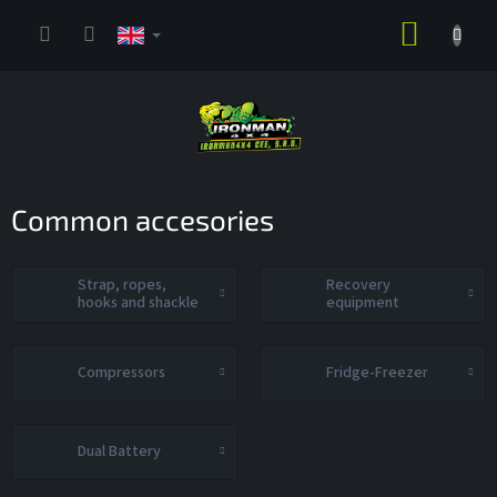
Skip
SHOPP
to
content
CART
Common accesories
Strap, ropes,
Recovery
hooks and shackle
equipment
Compressors
Fridge-Freezer
Dual Battery