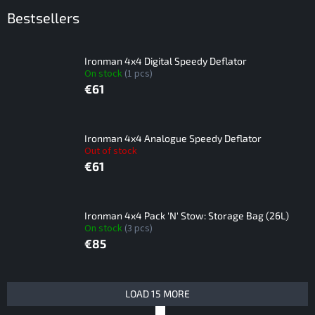
Bestsellers
Ironman 4x4 Digital Speedy Deflator
On stock
(1 pcs)
€61
Ironman 4x4 Analogue Speedy Deflator
Out of stock
€61
Ironman 4x4 Pack 'N' Stow: Storage Bag (26L)
On stock
(3 pcs)
€85
L
LOAD 15 MORE
i
P