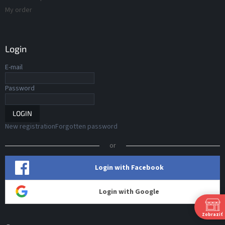
My order
Login
E-mail
Password
LOGIN
New registration
Forgotten password
or
Login with Facebook
Login with Google
Zobraziť