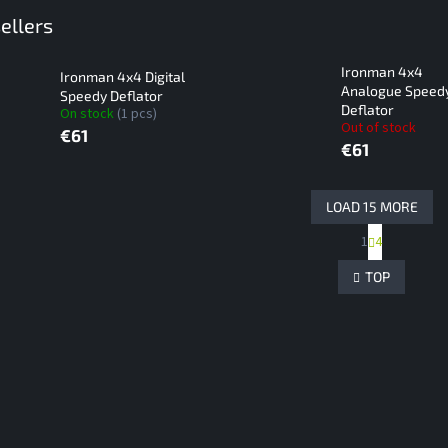
ellers
Ironman 4x4
Ironman 4x4 Digital
Analogue Speed
Speedy Deflator
Deflator
On stock
(1 pcs)
Out of stock
€61
€61
LOAD 15 MORE
P
1
4
L
a
g
i
TOP
i
s
n
t
a
i
t
n
i
g
o
c
n
o
n
t