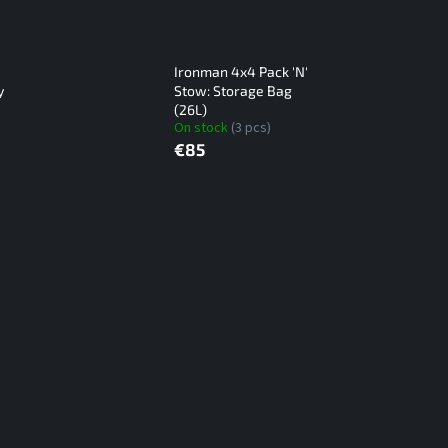
Ironman 4x4 Pack 'N'
y
Stow: Storage Bag
(26L)
On stock
(3 pcs)
€85