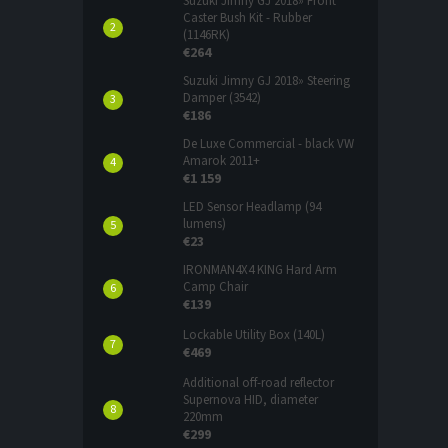
Suzuki Jimny GJ 2018» Front
Caster Bush Kit - Rubber
(1146RK)
€264
Suzuki Jimny GJ 2018» Steering
Damper (3542)
€186
De Luxe Commercial - black VW
Amarok 2011+
€1 159
LED Sensor Headlamp (94
lumens)
€23
IRONMAN4X4 KING Hard Arm
Camp Chair
€139
Lockable Utility Box (140L)
€469
Additional off-road reflector
Supernova HID, diameter
220mm
€299