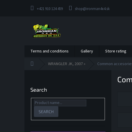
Skip
to
+421 910 124 459
shop@ironman4x4.sk
content
Terms and conditions
Gallery
Store rating
Home
WRANGLER JK, 2007 »
Common accesorie
S
Com
i
d
Search
e
b
a
r
SEARCH