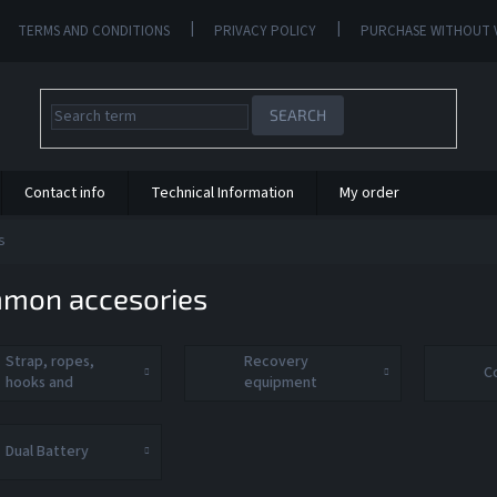
TERMS AND CONDITIONS
PRIVACY POLICY
PURCHASE WITHOUT 
SEARCH
Contact info
Technical Information
My order
s
mon accesories
Strap, ropes,
Recovery
C
hooks and
equipment
shackle
Dual Battery