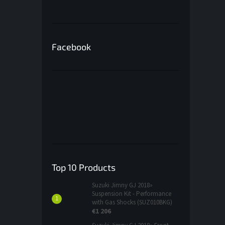
Facebook
Top 10 Products
Suzuki Jimny GJ 2018»
Suspension Kit - Performance
with Gas Shocks (SUZ010BKG)
€1 206