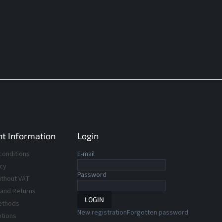
t Information
Login
conditions
E-mail
icy
Password
ithout VAT
 and Returns
LOGIN
ethods
New registration
Forgotten password
ptions