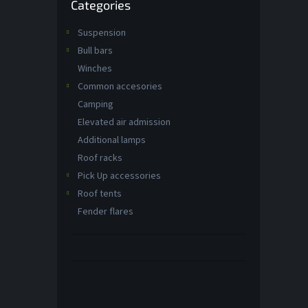
Categories
categories
t
s
Suspension
Bull bars
Winches
Common accesories
Camping
Elevated air admission
Additional lamps
Roof racks
Pick Up accessories
Roof tents
Fender flares