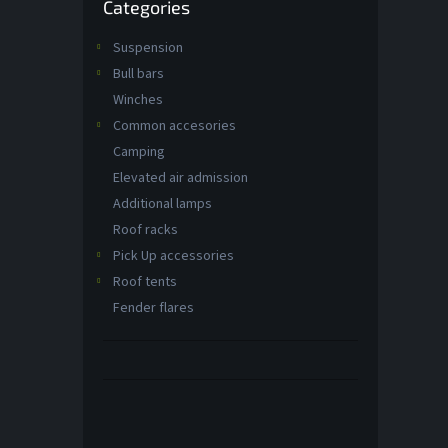
Categories
categories
t
s
Suspension
Bull bars
Winches
Common accesories
Camping
Elevated air admission
Additional lamps
Roof racks
Pick Up accessories
Roof tents
Fender flares