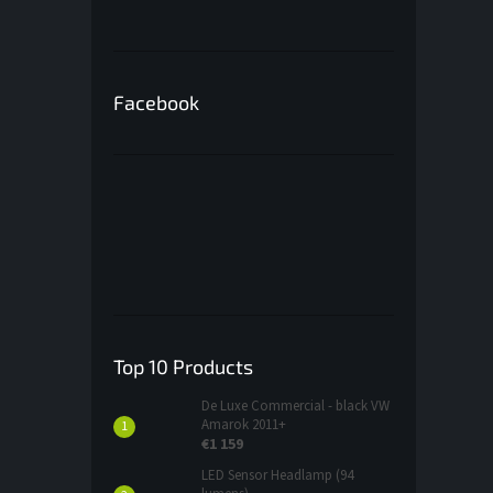
Facebook
Top 10 Products
De Luxe Commercial - black VW
Amarok 2011+
€1 159
LED Sensor Headlamp (94