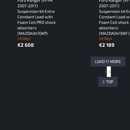
Ford Ranger (PJ-PK
Ford Ranger (PJ
2007-2011)
2007-2011)
Suspension kit Extra
Suspension kit E
Constant Load with
Constant Load w
Foam Cell PRO shock
Foam Cell shock
absorbers
absorbers
(MAZDA041DKP)
(MAZDA041DKF)
14 days
14 days
€2 608
€2 189
LOAD 11 MORE
P
1
2
L
a
g
i
TOP
i
s
n
t
a
i
t
n
i
g
o
c
n
o
n
t