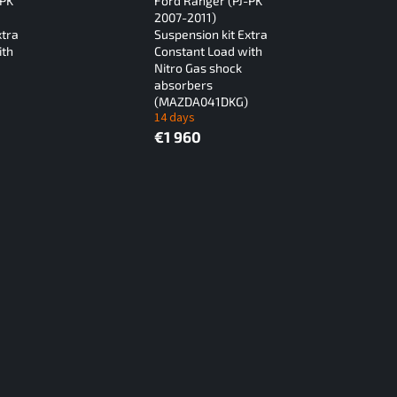
-PK
Ford Ranger (PJ-PK
2007-2011)
xtra
Suspension kit Extra
ith
Constant Load with
Nitro Gas shock
absorbers
(MAZDA041DKG)
14 days
€1 960