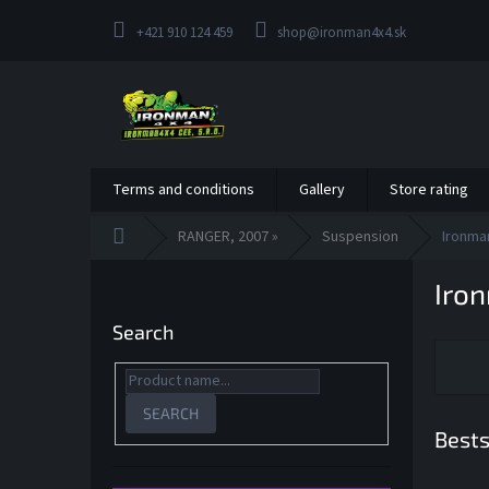
Skip
to
+421 910 124 459
shop@ironman4x4.sk
content
Terms and conditions
Gallery
Store rating
Home
RANGER, 2007 »
Suspension
Ironma
S
Iro
i
d
Search
e
b
a
r
SEARCH
Bests