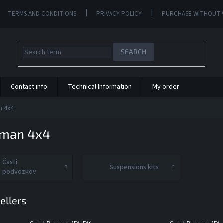
TERMS AND CONDITIONS
PRIVACY POLICY
PURCHASE WITHOUT 
SEARCH
Contact info
Technical Information
My order
n 4x4
nman 4x4
Časti
Suspensions kits
podvozkov
ellers