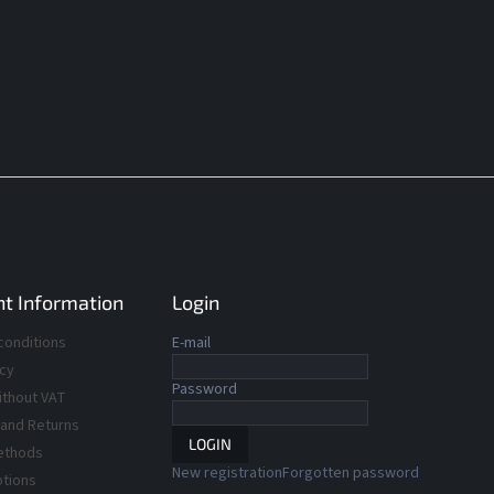
t Information
Login
conditions
E-mail
icy
Password
ithout VAT
 and Returns
LOGIN
ethods
New registration
Forgotten password
ptions