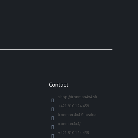
Contact
shop
@
ironman4x4.sk
+421 910 124 459
Ironman 4x4 Slovakia
ironman4x4/
+421 910 124 459