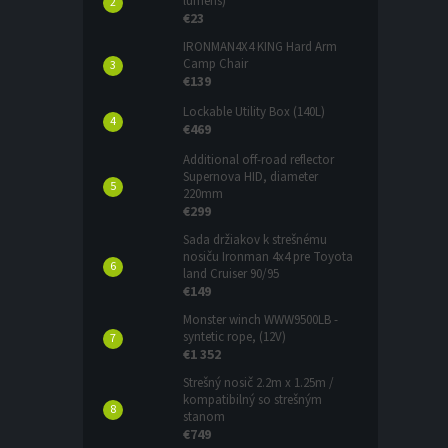
lumens)
€23
IRONMAN4X4 KING Hard Arm
Camp Chair
€139
Lockable Utility Box (140L)
€469
Additional off-road reflector
Supernova HID, diameter
220mm
€299
Sada držiakov k strešnému
nosiču Ironman 4x4 pre Toyota
land Cruiser 90/95
€149
Monster winch WWW9500LB -
syntetic rope, (12V)
€1 352
Strešný nosič 2.2m x 1.25m /
kompatibilný so strešným
stanom
€749