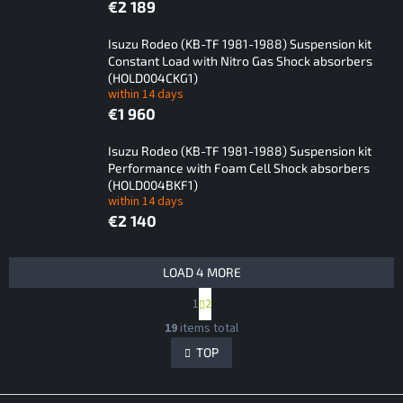
€2 189
Isuzu Rodeo (KB-TF 1981-1988) Suspension kit
Constant Load with Nitro Gas Shock absorbers
(HOLD004CKG1)
within 14 days
€1 960
Isuzu Rodeo (KB-TF 1981-1988) Suspension kit
Performance with Foam Cell Shock absorbers
(HOLD004BKF1)
within 14 days
€2 140
L
LOAD 4 MORE
i
P
1
2
s
a
L
t
g
19
items total
i
i
o
s
TOP
n
f
t
a
p
i
t
i