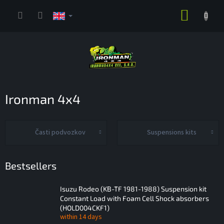
Skip
SHOPP
to
content
CART
Ironman 4x4
Časti podvozkov
Suspensions kits
Bestsellers
Isuzu Rodeo (KB-TF 1981-1988) Suspension kit
Constant Load with Foam Cell Shock absorbers
(HOLD004CKF1)
within 14 days