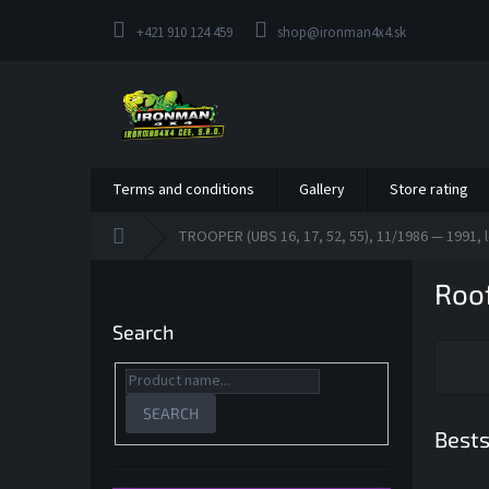
Skip
to
+421 910 124 459
shop@ironman4x4.sk
content
Terms and conditions
Gallery
Store rating
Home
TROOPER (UBS 16, 17, 52, 55), 11/1986 — 1991, l
S
Roof
i
d
Search
e
b
a
r
SEARCH
Bests