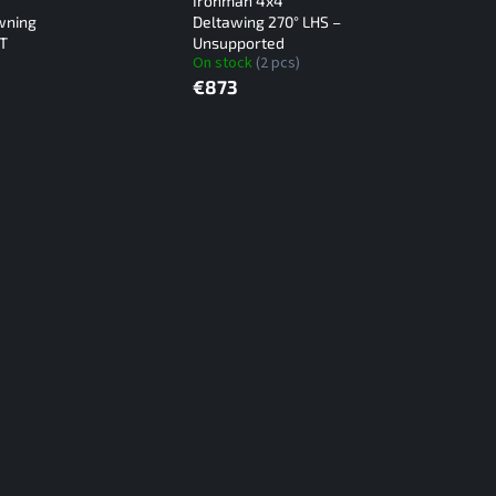
Ironman 4x4
wning
Deltawing 270° LHS –
XT
Unsupported
On stock
(2 pcs)
€873