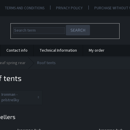
TERMS AND CONDITIONS
PRIVACY POLICY
PURCHASE WITHOUT 
SEARCH
Contact info
Technical Information
My order
eaf spring rear
Roof tents
 tents
Ironman -
prístrešky
ellers