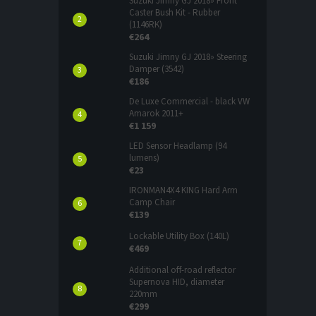
Suzuki Jimny GJ 2018» Front
Caster Bush Kit - Rubber
(1146RK)
€264
Suzuki Jimny GJ 2018» Steering
Damper (3542)
€186
De Luxe Commercial - black VW
Amarok 2011+
€1 159
LED Sensor Headlamp (94
lumens)
€23
IRONMAN4X4 KING Hard Arm
Camp Chair
€139
Lockable Utility Box (140L)
€469
Additional off-road reflector
Supernova HID, diameter
220mm
€299