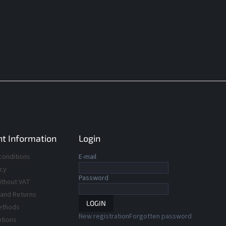
t Information
Login
conditions
E-mail
icy
Password
ithout VAT
 and Returns
LOGIN
ethods
New registration
Forgotten password
ptions