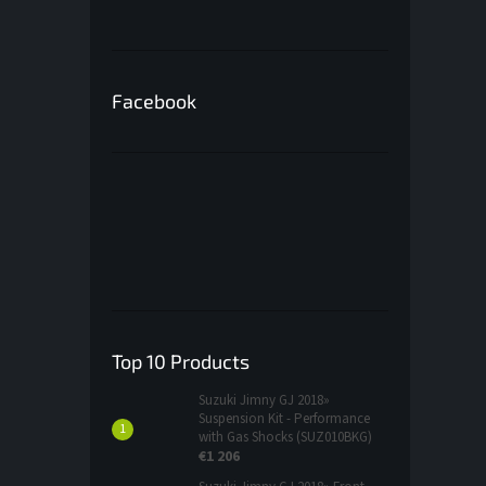
Facebook
Top 10 Products
Suzuki Jimny GJ 2018»
Suspension Kit - Performance
with Gas Shocks (SUZ010BKG)
€1 206