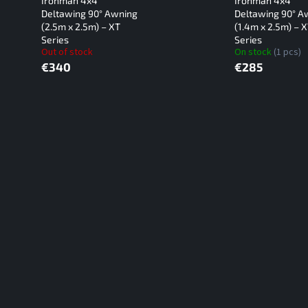
Ironman 4x4
Ironman 4x4
Deltawing 90° Awning
Deltawing 90° A
(2.5m x 2.5m) – XT
(1.4m x 2.5m) – 
Series
Series
Out of stock
On stock
(1 pcs)
€340
€285
L
i
s
t
i
n
g
c
o
n
t
r
o
l
s