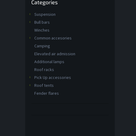
Categories
categories
Suspension
Bull bars
Winches
Common accesories
Camping
Elevated air admission
Additional lamps
Roof racks
Pick Up accessories
Roof tents
Fender flares