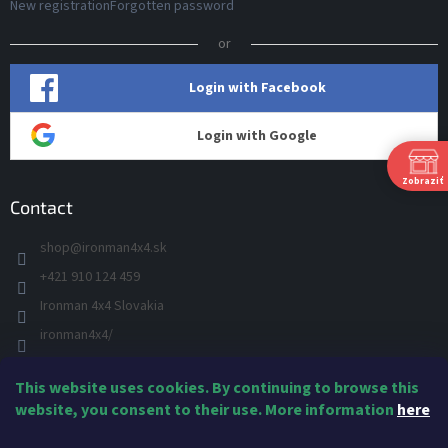
New registration
Forgotten password
or
Login with Facebook
Login with Google
Zobraziť
Contact
shop
@
ironman4x4.sk
+421 910 124 459
S
Ironman 4x4 Slovakia
Š
P
ironman4x4/
+421 910 124 459
This website uses cookies. By continuing to browse this
IRONMAN 4x4 - YOU TUBE
Ne
website, you consent to their use. More information
here
IRONMAN