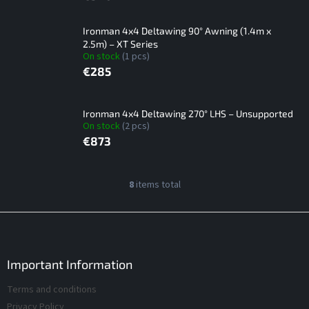
Ironman 4x4 Deltawing 90° Awning (1.4m x
2.5m) – XT Series
On stock
(1 pcs)
€285
Ironman 4x4 Deltawing 270° LHS – Unsupported
On stock
(2 pcs)
€873
L
8
items total
L
i
i
s
s
F
t
t
o
i
o
o
n
f
t
Important Information
g
p
e
c
Terms and conditions
r
r
o
o
Privacy Policy
n