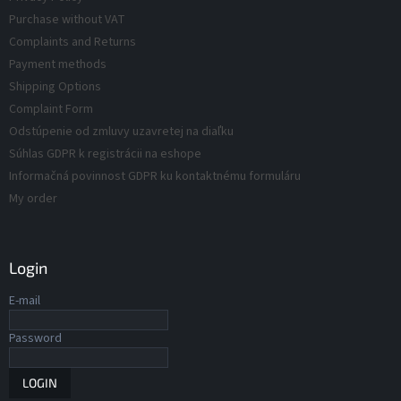
d
t
Purchase without VAT
r
u
Complaints and Returns
o
c
Payment methods
l
t
s
Shipping Options
s
Complaint Form
Odstúpenie od zmluvy uzavretej na diaľku
Súhlas GDPR k registrácii na eshope
Informačná povinnost GDPR ku kontaktnému formuláru
My order
Login
E-mail
Password
LOGIN