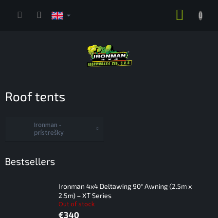
Skip
SHOPP
to
content
CART
Roof tents
Ironman -
prístrešky
Bestsellers
Ironman 4x4 Deltawing 90° Awning (2.5m x
2.5m) – XT Series
Out of stock
€340