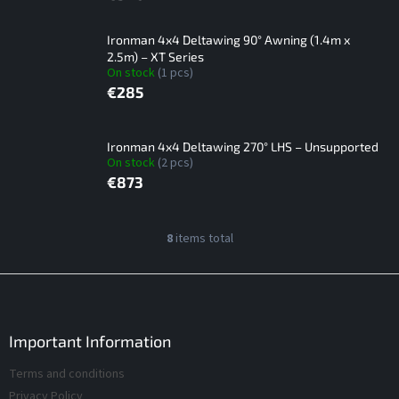
Ironman 4x4 Deltawing 90° Awning (1.4m x
2.5m) – XT Series
On stock
(1 pcs)
€285
Ironman 4x4 Deltawing 270° LHS – Unsupported
On stock
(2 pcs)
€873
L
8
items total
L
i
i
s
s
F
t
t
o
i
o
o
n
f
t
Important Information
g
p
e
c
Terms and conditions
r
r
o
o
Privacy Policy
n