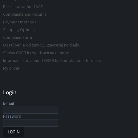
d
t
Purchase without VAT
r
u
Complaints and Returns
o
c
Payment methods
l
t
s
Shipping Options
s
Complaint Form
Odstúpenie od zmluvy uzavretej na diaľku
Súhlas GDPR k registrácii na eshope
Informačná povinnost GDPR ku kontaktnému formuláru
My order
Login
E-mail
Password
LOGIN