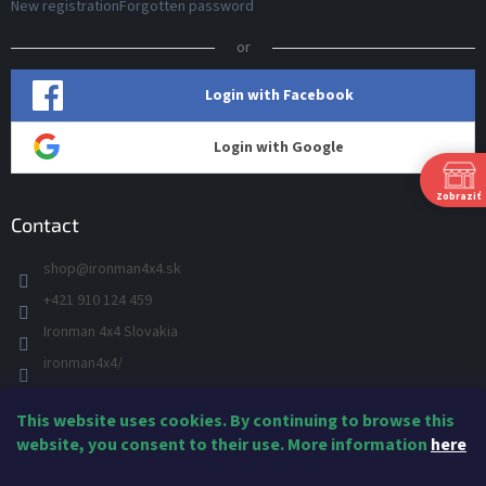
New registration
Forgotten password
or
Login with Facebook
Login with Google
Zobraziť
Contact
shop
@
ironman4x4.sk
+421 910 124 459
S
Ironman 4x4 Slovakia
Š
P
ironman4x4/
+421 910 124 459
This website uses cookies. By continuing to browse this
IRONMAN 4x4 - YOU TUBE
Ne
website, you consent to their use. More information
here
IRONMAN