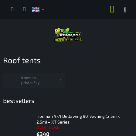
Skip
SHOPP
to
content
CART
Roof tents
Ironman -
prístrešky
Bestsellers
Ironman 4x4 Deltawing 90° Awning (2.5m x
2.5m) – XT Series
Out of stock
€340