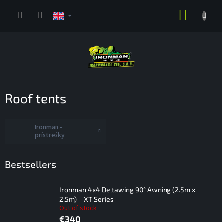
Skip
SHOPP
to
content
CART
Roof tents
Ironman -
prístrešky
Bestsellers
Ironman 4x4 Deltawing 90° Awning (2.5m x
2.5m) – XT Series
Out of stock
€340