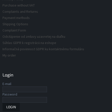
d
t
Purchase without VAT
r
u
Complaints and Returns
o
c
Payment methods
l
t
s
Shipping Options
s
Complaint Form
Odstúpenie od zmluvy uzavretej na diaľku
Súhlas GDPR k registrácii na eshope
Informačná povinnost GDPR ku kontaktnému formuláru
My order
Login
E-mail
Password
LOGIN