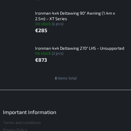
Ironman 4x4 Deltawing 90° Awning (1.4m x
2.5m) – XT Series
On stock
(1 pcs)
€285
Ironman 4x4 Deltawing 270° LHS – Unsupported
On stock
(2 pcs)
€873
L
8
items total
L
i
i
s
s
F
t
t
o
i
o
o
n
f
t
Important Information
g
p
e
c
Terms and conditions
r
r
o
o
Privacy Policy
n