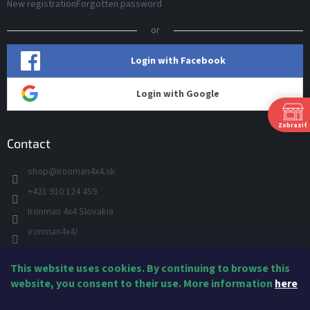
New registration
Forgotten password
or
Login with Facebook
Login with Google
Zobraziť
Contact
shop
@
ironman4x4.sk
+421 910 124 459
S
Ironman 4x4 Slovakia
Š
ironman4x4/
+421 910 124 459
This website uses cookies. By continuing to browse this
IRONMAN 4x4 - YOU TUBE
Ne
website, you consent to their use. More information
here
IRONMAN