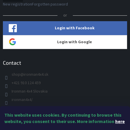
New registration
Forgotten password
or
Login with Facebook
Login with Google
Contact
shop
@
ironman4x4.sk
+421 910 124 459
Ironman 4x4 Slovakia
ironman4x4/
+421 910 124 459
This website uses cookies. By continuing to browse this
IRONMAN 4x4 - YOU TUBE
website, you consent to their use. More information
here