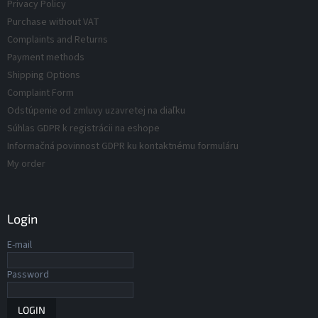
o
Privacy Policy
n
d
t
Purchase without VAT
r
u
Complaints and Returns
o
c
Payment methods
l
t
s
Shipping Options
s
Complaint Form
Odstúpenie od zmluvy uzavretej na diaľku
Súhlas GDPR k registrácii na eshope
Informačná povinnost GDPR ku kontaktnému formuláru
My order
Login
E-mail
Password
LOGIN