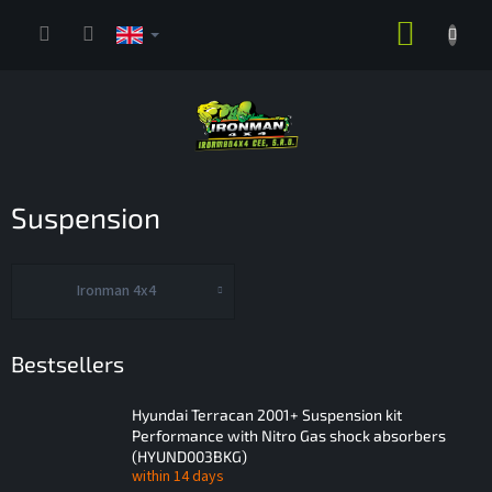
Skip
SHOPP
to
content
CART
Suspension
Ironman 4x4
Bestsellers
Hyundai Terracan 2001+ Suspension kit
Performance with Nitro Gas shock absorbers
(HYUND003BKG)
within 14 days