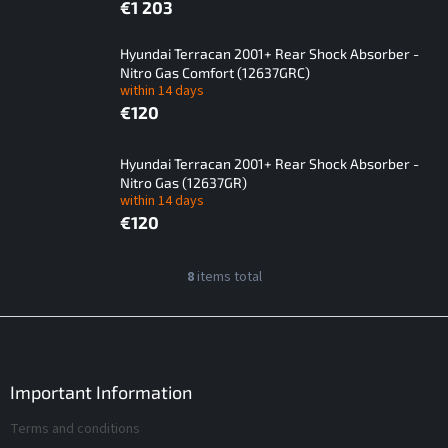
€1 203
Hyundai Terracan 2001+ Rear Shock Absorber -
Nitro Gas Comfort (12637GRC)
within 14 days
€120
Hyundai Terracan 2001+ Rear Shock Absorber -
Nitro Gas (12637GR)
within 14 days
€120
L
8
items total
L
i
i
s
s
F
t
t
o
i
o
o
n
f
t
Important Information
g
p
e
c
Terms and conditions
r
r
o