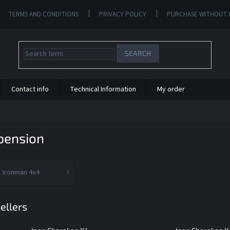
TERMS AND CONDITIONS
PRIVACY POLICY
PURCHASE WITHOUT 
SEARCH
Contact info
Technical Information
My order
pension
Ironman 4x4
ellers