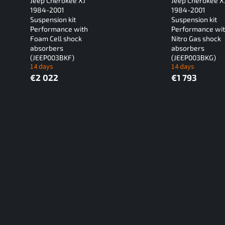
Jeep Cherokee XJ
Jeep Cherokee X
1984-2001
1984-2001
Suspension kit
Suspension kit
Performance with
Performance wi
Foam Cell shock
Nitro Gas shock
absorbers
absorbers
(JEEP003BKF)
(JEEP003BKG)
14 days
14 days
€2 022
€1 793
L
i
s
t
i
n
g
c
o
n
t
r
o