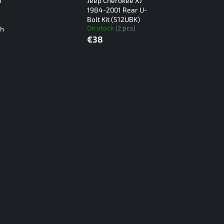
J
Jeep Cherokee XJ
1984-2001 Rear U-
Bolt Kit (512UBK)
On stock
(2 pcs)
th
€38