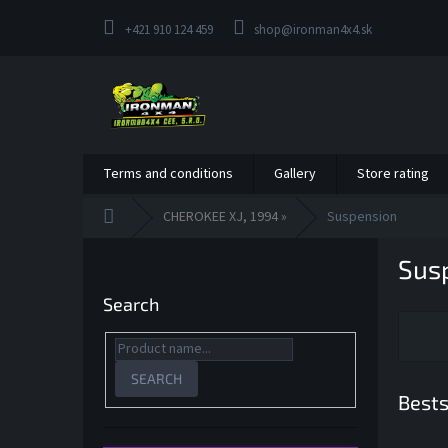
Skip
to
+421 910 124 459
shop@ironman4x4.sk
content
Terms and conditions
Gallery
Store rating
Home
CHEROKEE XJ, 1994 »
Suspension
S
Sus
i
d
Search
e
b
a
r
SEARCH
Bests