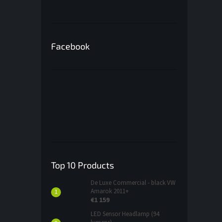
Facebook
Top 10 Products
De Luxe Commercial - black VW
Amarok 2011+
€1 159
LED Sensor Headlamp (94