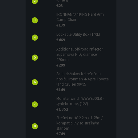
lumens)
€23
IRONMAN4X4 KING Hard Arm
Camp Chair
€139
Lockable Utility Box (140L)
€469
Additional off-road reflector
Supernova HID, diameter
220mm
€299
Sada držiakov k strešnému
nosiču Ironman 4x4 pre Toyota
land Cruiser 90/95
€149
Monster winch WWW9500LB -
syntetic rope, (12V)
€1 352
Strešný nosič 2.2m x 1.25m /
kompatibilný so strešným
stanom
€749