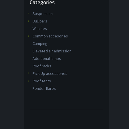
Categories
categories
t
s
Suspension
Bull bars
Winches
Common accesories
Camping
Elevated air admission
Additional lamps
Roof racks
Pick Up accessories
Roof tents
Fender flares