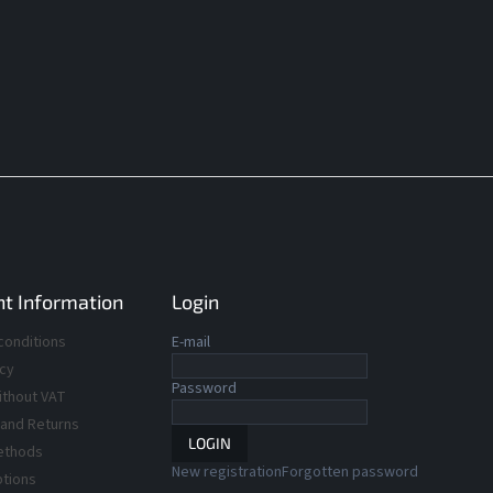
t Information
Login
conditions
E-mail
icy
Password
ithout VAT
 and Returns
LOGIN
ethods
New registration
Forgotten password
ptions