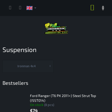
Skip
SHOPP
to
content
CART
Suspension
Ironman 4x4
Bestsellers
Ford Ranger (T6 PX 2011+) Steel Strut Top
(ISST014)
On stock
(8 pcs)
€74