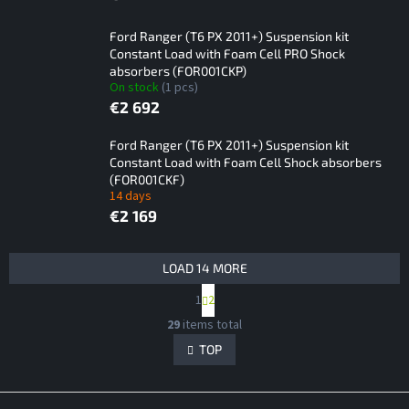
Ford Ranger (T6 PX 2011+) Suspension kit
Constant Load with Foam Cell PRO Shock
absorbers (FOR001CKP)
On stock
(1 pcs)
€2 692
Ford Ranger (T6 PX 2011+) Suspension kit
Constant Load with Foam Cell Shock absorbers
(FOR001CKF)
14 days
€2 169
L
LOAD 14 MORE
i
P
1
2
s
a
L
t
g
29
items total
i
i
o
s
TOP
n
f
t
a
p
i
t
F
i
r
n