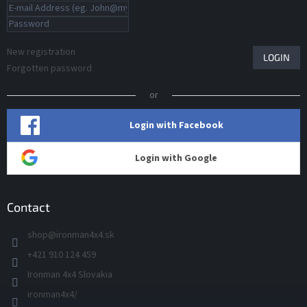
New registration
LOGIN
Forgotten password
or
Login with Facebook
Login with Google
Contact
shop
@
ironman4x4.sk
+421 910 124 459
Ironman 4x4 Slovakia
ironman4x4/