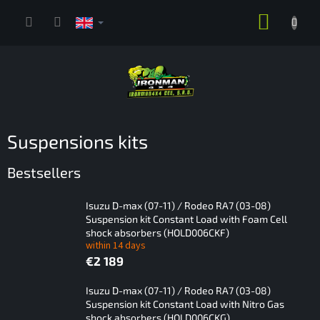
Skip
SHOPP
to
content
CART
Suspensions kits
Bestsellers
Isuzu D-max (07-11) / Rodeo RA7 (03-08)
Suspension kit Constant Load with Foam Cell
shock absorbers (HOLD006CKF)
within 14 days
€2 189
Isuzu D-max (07-11) / Rodeo RA7 (03-08)
Suspension kit Constant Load with Nitro Gas
shock absorbers (HOLD006CKG)