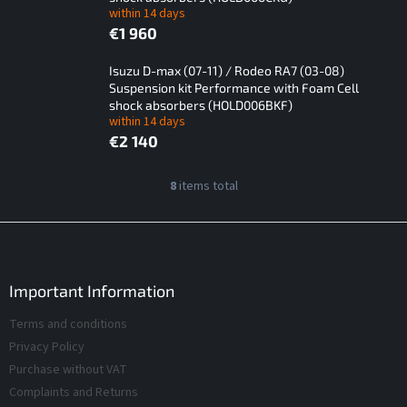
within 14 days
€1 960
Isuzu D-max (07-11) / Rodeo RA7 (03-08)
Suspension kit Performance with Foam Cell
shock absorbers (HOLD006BKF)
within 14 days
€2 140
L
8
items total
L
i
i
s
s
F
t
t
o
i
o
o
n
f
t
Important Information
g
p
e
c
Terms and conditions
r
r
o
o
Privacy Policy
n
d
t
Purchase without VAT
r
u
Complaints and Returns
o