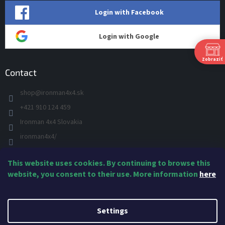
Login with Facebook
Login with Google
Zobraziť
Contact
shop
@
ironman4x4.sk
P
Ut
+421 910 124 459
St
Ironman 4x4 Slovakia
Š
Pi
ironman4x4/
S
+421 910 124 459
N
This website uses cookies. By continuing to browse this
IRONMAN 4x4 - YOU TUBE
Ne
website, you consent to their use. More information
here
IRONMAN
Created by Shoptet
Settings