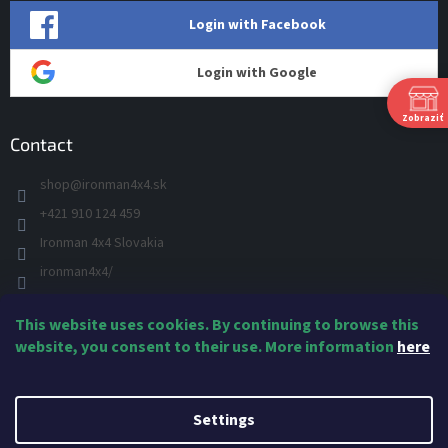
Login with Facebook
Login with Google
Zobraziť
Contact
shop
@
ironman4x4.sk
P
Ut
+421 910 124 459
St
Ironman 4x4 Slovakia
Š
Pi
ironman4x4/
S
+421 910 124 459
N
This website uses cookies. By continuing to browse this
IRONMAN 4x4 - YOU TUBE
Ne
website, you consent to their use. More information
here
IRONMAN
Created by Shoptet
Settings