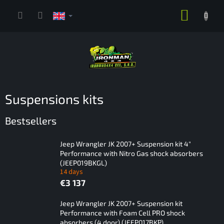
Skip
SHOPP
to
content
CART
Suspensions kits
Bestsellers
Jeep Wrangler JK 2007+ Suspension kit 4"
Performance with Nitro Gas shock absorbers
(JEEP019BKGL)
14 days
€3 137
Jeep Wrangler JK 2007+ Suspension kit
Performance with Foam Cell PRO shock
absorbers (4 door) (JEEP017BKP)