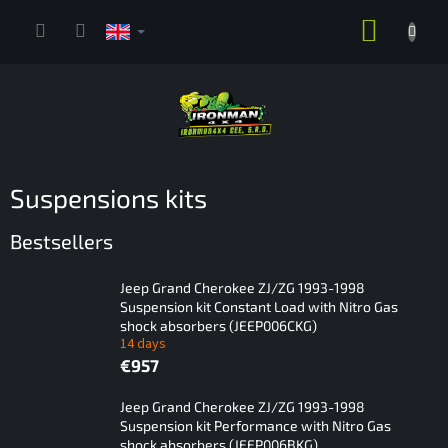
Skip
SHOPP
to
content
CART
Suspensions kits
Bestsellers
Jeep Grand Cherokee ZJ/ZG 1993-1998
Suspension kit Constant Load with Nitro Gas
shock absorbers (JEEP006CKG)
14 days
€957
Jeep Grand Cherokee ZJ/ZG 1993-1998
Suspension kit Performance with Nitro Gas
shock absorbers (JEEP006BKG)