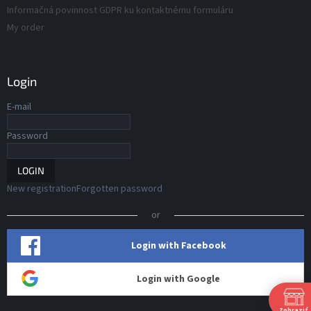
Informačná povinnost GDPR ku kontaktnému formuláru
My order
Login
E-mail
Password
LOGIN
New registration
Forgotten password
or
Login with Facebook
Login with Google
Zobraziť