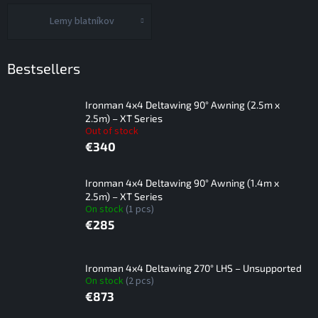
Lemy blatníkov
Bestsellers
Ironman 4x4 Deltawing 90° Awning (2.5m x
2.5m) – XT Series
Out of stock
€340
Ironman 4x4 Deltawing 90° Awning (1.4m x
2.5m) – XT Series
On stock
(1 pcs)
€285
Ironman 4x4 Deltawing 270° LHS – Unsupported
On stock
(2 pcs)
€873