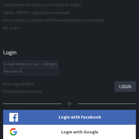
Odstúpenie od zmluvy uzavretej na diaľku
Súhlas GDPR k registrácii na eshope
Informačná povinnost GDPR ku kontaktnému formuláru
My order
Login
New registration
LOGIN
Forgotten password
or
Login with Facebook
Login with Google