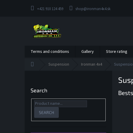
Skip
to
+421 910 124 459
shop@ironman4x4.sk
content
Terms and conditions
Gallery
Store rating
Home
Suspension
Ironman 4x4
Suspension
S
Susp
i
d
Search
Bests
e
b
a
r
SEARCH