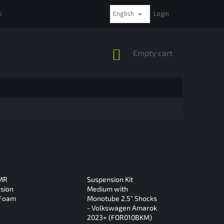
English
VAT
COMPLAINTS AND RETURNS
PAYMENT METHODS
Login
SHIPPI
SHOPPING
Empty cart
CART
 MR
Suspension Kit
sion
Medium with
 Foam
Monotube 2.5" Shocks
- Volkswagen Amarok
2023+ (FOR010BKM)