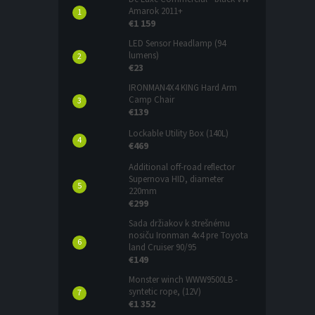
Amarok 2011+
€1 159
LED Sensor Headlamp (94
lumens)
€23
IRONMAN4X4 KING Hard Arm
Camp Chair
€139
Lockable Utility Box (140L)
€469
Additional off-road reflector
Supernova HID, diameter
220mm
€299
Sada držiakov k strešnému
nosiču Ironman 4x4 pre Toyota
land Cruiser 90/95
€149
Monster winch WWW9500LB -
syntetic rope, (12V)
€1 352