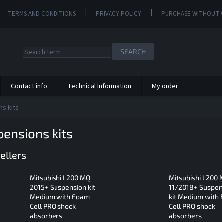
TERMS AND CONDITIONS
PRIVACY POLICY
PURCHASE WITHOUT 
SEARCH
Contact info
Technical Information
My order
s kits
ensions kits
ellers
Mitsubishi L200 MQ
Mitsubishi L200
2015+ Suspension kit
11/2018+ Suspen
Medium with Foam
kit Medium with
Cell PRO shock
Cell PRO shock
absorbers
absorbers