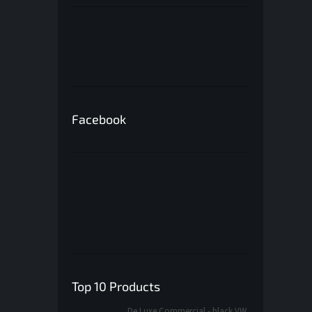
Facebook
Top 10 Products
De Luxe Commercial - black VW