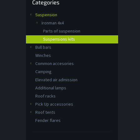
Categories
categories
Suspension
Ironman 4x4
Parts of suspension
Suspensions kits
Bull bars
Winches
Common accesories
Camping
Elevated air admission
Additional lamps
Roof racks
Pick Up accessories
Roof tents
Fender flares