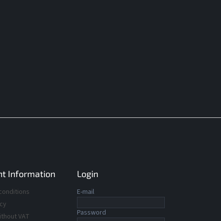
t Information
Login
conditions
E-mail
icy
Password
ithout VAT