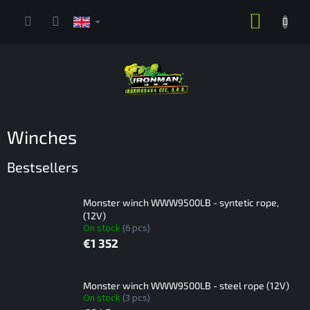
Skip
SHOPP
to
content
CART
Winches
Bestsellers
Monster winch WWW9500LB - syntetic rope,
(12V)
On stock
(6 pcs)
€1 352
Monster winch WWW9500LB - steel rope (12V)
On stock
(3 pcs)