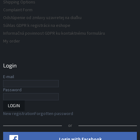
s
Shipping Options
s
Complaint Form
Odstúpenie od zmluvy uzavretej na diaľku
Súhlas GDPR k registrácii na eshope
Informačná povinnost GDPR ku kontaktnému formuláru
My order
Login
E-mail
Password
LOGIN
New registration
Forgotten password
or
Login with Facebook