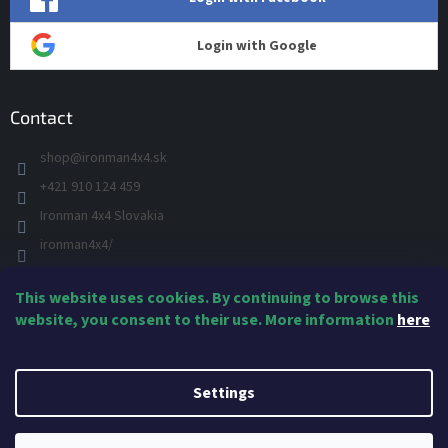
Login with Google
Contact
shop
@
ironman4x4.sk
+421 910 124 459
Ironman 4x4 Slovakia
ironman4x4/
+421 910 124 459
This website uses cookies. By continuing to browse this
IRONMAN 4x4 - YOU TUBE
website, you consent to their use. More information
here
Created by Shoptet
Settings
Copyright 2026
IRONMAN4x4 Suspension & Accessories
. All rights