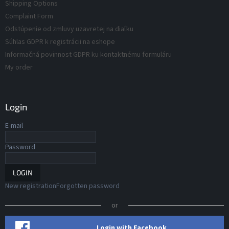
s
Shipping Options
s
Complaint Form
Odstúpenie od zmluvy uzavretej na diaľku
Súhlas GDPR k registrácii na eshope
Informačná povinnost GDPR ku kontaktnému formuláru
My order
Login
E-mail
Password
LOGIN
New registration
Forgotten password
or
Login with Facebook