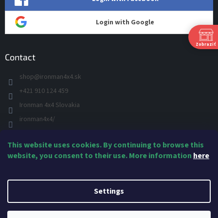
Login with Google
Zobraziť
Contact
shop
@
ironman4x4.sk
+421 910 124 459
S
Ironman 4x4 Slovakia
Š
P
ironman4x4/
+421 910 124 459
This website uses cookies. By continuing to browse this
IRONMAN 4x4 - YOU TUBE
Ne
website, you consent to their use. More information
here
IRONMAN
Created by Shoptet
Settings
Copyright 2026
IRONMAN4x4 Suspension & Accessories
. All rights