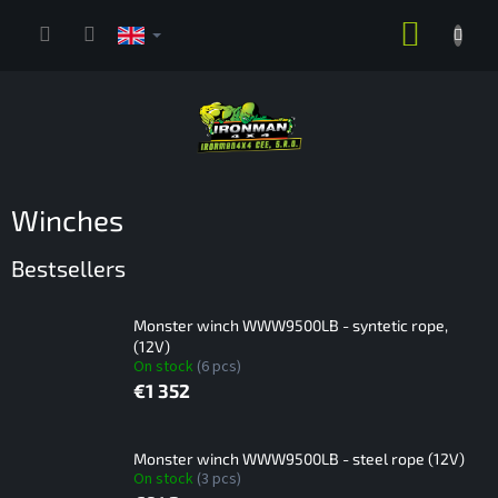
Skip
SHOPP
to
content
CART
Winches
Bestsellers
Monster winch WWW9500LB - syntetic rope,
(12V)
On stock
(6 pcs)
€1 352
Monster winch WWW9500LB - steel rope (12V)
On stock
(3 pcs)